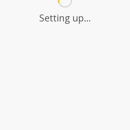
Setting up...